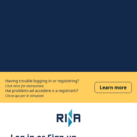
Having trouble logging in or registering?
Click here for instructions
Learn more
Hai problemi ad accedere o a registrarti?
Clicca qui per le istruzioni