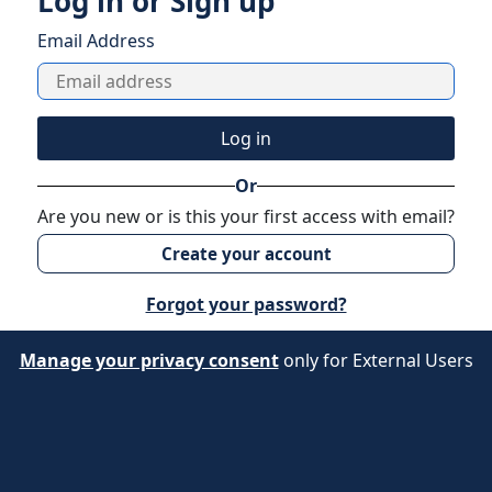
Log in or Sign up
Email Address
Log in
Or
Are you new or is this your first access with email?
Create your account
Forgot your password?
Manage your privacy consent
only for External Users